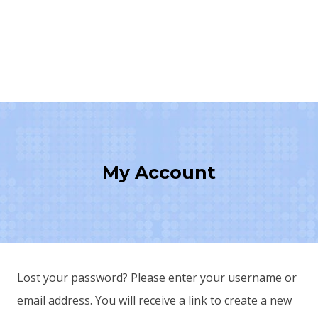
My Account
Lost your password? Please enter your username or
email address. You will receive a link to create a new