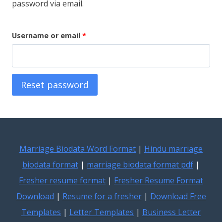
password via email.
R
Username or email
*
e
q
Reset password
u
i
r
e
Marriage Biodata Word Format
|
Hindu marriage
d
biodata format
|
marriage biodata format pdf
|
Fresher resume format
|
Fresher Resume Format
Download
|
Resume for a fresher
|
Download Free
Templates
|
Letter Templates
|
Business Letter