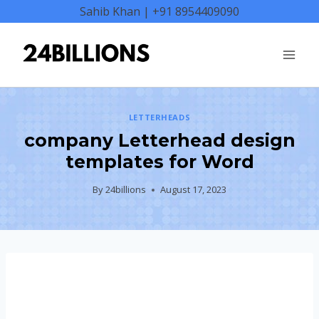
Skip
Sahib Khan | +91 8954409090
to
content
LETTERHEADS
company Letterhead design
templates for Word
By
24billions
August 17, 2023