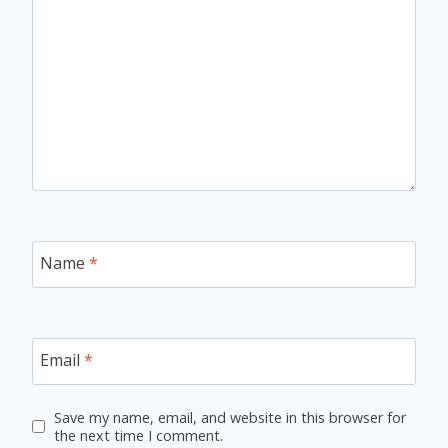
Name
*
Email
*
Save my name, email, and website in this browser for
the next time I comment.