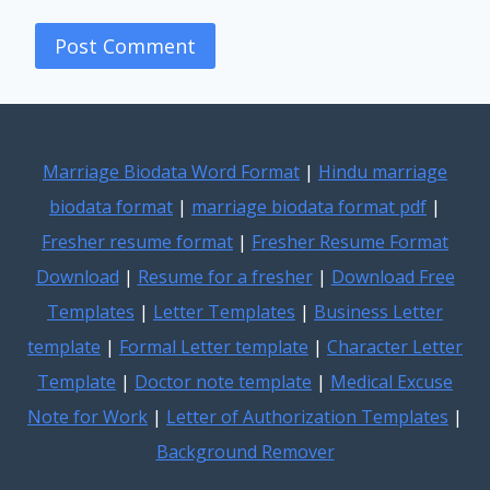
Marriage Biodata Word Format
|
Hindu marriage
biodata format
|
marriage biodata format pdf
|
Fresher resume format
|
Fresher Resume Format
Download
|
Resume for a fresher
|
Download Free
Templates
|
Letter Templates
|
Business Letter
template
|
Formal Letter template
|
Character Letter
Template
|
Doctor note template
|
Medical Excuse
Note for Work
|
Letter of Authorization Templates
|
Background Remover