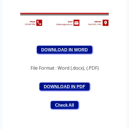
DOWNLOAD IN WORD
File Format : Word (.docx), (.PDF)
DOWNLOAD IN PDF
Check All