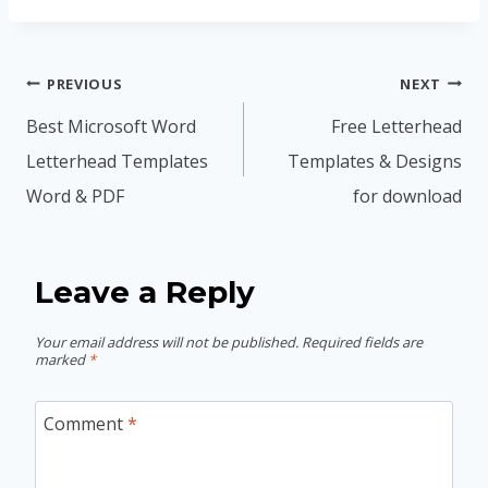
Post
PREVIOUS
NEXT
navigation
Best Microsoft Word
Free Letterhead
Letterhead Templates
Templates & Designs
Word & PDF
for download
Leave a Reply
Your email address will not be published.
Required fields are
marked
*
Comment
*