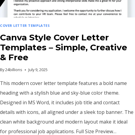
COVER LETTER TEMPLATES
Canva Style Cover Letter
Templates – Simple, Creative
& Free
By
24billions
July 9, 2025
This modern cover letter template features a bold name
heading with a stylish blue and sky-blue color theme.
Designed in MS Word, it includes job title and contact
details with icons, all aligned under a sleek top banner. The
clean white background and modern layout make it ideal
for professional job applications. Full Size Preview…