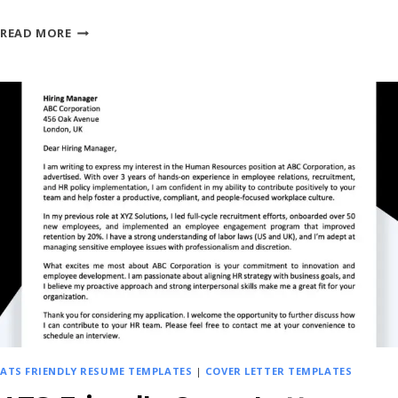
CANVA
READ MORE
STYLE
COVER
LETTER
TEMPLATES
–
SIMPLE,
CREATIVE
&
FREE
ATS FRIENDLY RESUME TEMPLATES
|
COVER LETTER TEMPLATES