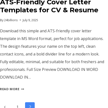
ATS-Friendly Cover Letter
Templates for CV & Resume
By
24billions
July 9, 2025
Download this simple and ATS-friendly cover letter
template in MS Word format, perfect for job applications.
The design features your name on the top left, clean
contact icons, and a bold divider line for a modern look.
Fully editable, minimal, and suitable for both freshers and
professionals. Full Size Preview DOWNLOAD IN WORD
DOWNLOAD IN…
ATS-
READ MORE
FRIENDLY
COVER
Page
LETTER
Previous
1
2