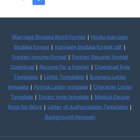
TEMPLATES
navigation
Page
FOR
CV
&
RESUME
Marriage Biodata Word Format
|
Hindu marriage
biodata format
|
marriage biodata format pdf
|
Fresher resume format
|
Fresher Resume Format
Download
|
Resume for a fresher
|
Download Free
Templates
|
Letter Templates
|
Business Letter
template
|
Formal Letter template
|
Character Letter
Template
|
Doctor note template
|
Medical Excuse
Note for Work
|
Letter of Authorization Templates
|
Background Remover