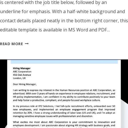
is centered with the job title below, followed by an
underline for emphasis. With a half-white background and
contact details placed neatly in the bottom right corner, this
editable template is available in MS Word and PDF…
COVER
READ MORE
LETTER
GENERATOR
–
CREATE
YOUR
FREE
JOB
APPLICATION
LETTER
IN
MINUTES