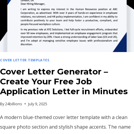
COVER LETTER TEMPLATES
Cover Letter Generator –
Create Your Free Job
Application Letter in Minutes
By
24billions
July 9, 2025
A modern blue-themed cover letter template with a clean
square photo section and stylish shape accents. The name