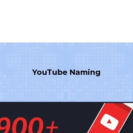
YouTube Naming