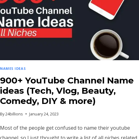
NAMES IDEAS
900+ YouTube Channel Name
ideas (Tech, Vlog, Beauty,
Comedy, DIY & more)
By
24billions
January 24, 2023
Most of the people get confused to name their youtube
channel. so I just thought to write a list of all niches related