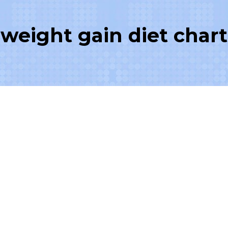
weight gain diet chart