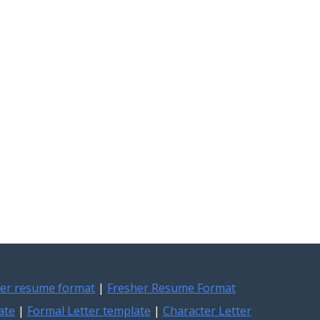
er resume format
|
Fresher Resume Format
ate
|
Formal Letter template
|
Character Letter