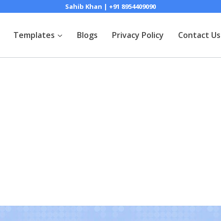
Sahib Khan | +91 8954409090
Templates
Blogs
Privacy Policy
Contact Us