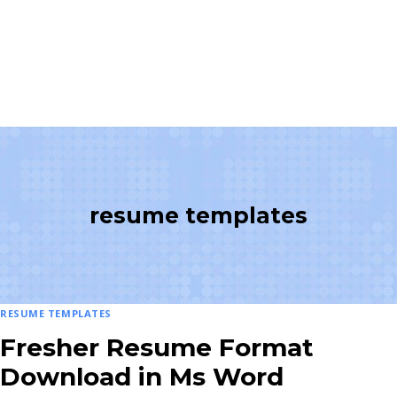
resume templates
RESUME TEMPLATES
Fresher Resume Format
Download in Ms Word