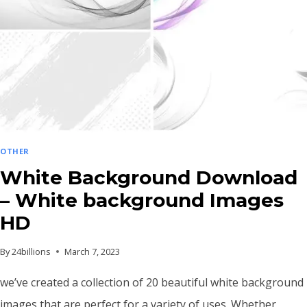
OTHER
White Background Download
– White background Images
HD
By
24billions
March 7, 2023
we’ve created a collection of 20 beautiful white background
images that are perfect for a variety of uses. Whether