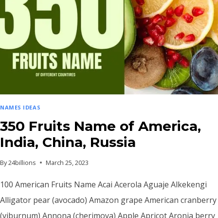
NAMES IDEAS
350 Fruits Name of America,
India, China, Russia
By
24billions
March 25, 2023
100 American Fruits Name Acai Acerola Aguaje Alkekengi
Alligator pear (avocado) Amazon grape American cranberry
(viburnum) Annona (cherimoya) Apple Apricot Aronia berry