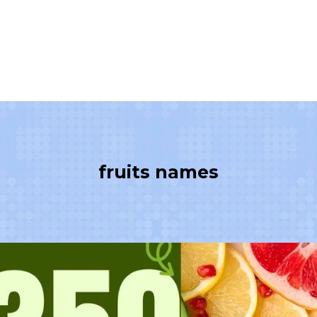
fruits names