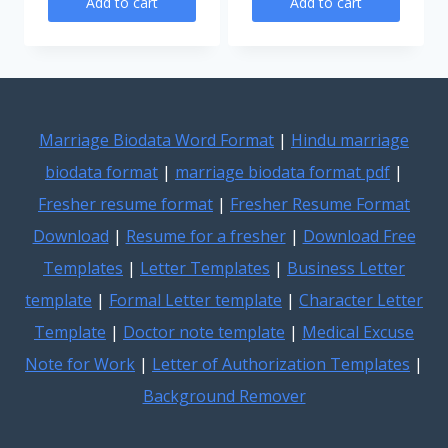
Add to cart
Add to cart
was:
is:
was:
is:
₹200.00.
₹99.00
₹200.00.
₹99.00.
Marriage Biodata Word Format
|
Hindu marriage
biodata format
|
marriage biodata format pdf
|
Fresher resume format
|
Fresher Resume Format
Download
|
Resume for a fresher
|
Download Free
Templates
|
Letter Templates
|
Business Letter
template
|
Formal Letter template
|
Character Letter
Template
|
Doctor note template
|
Medical Excuse
Note for Work
|
Letter of Authorization Templates
|
Background Remover