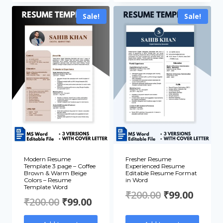
₹200.00.
₹99.00.
₹200.00.
₹99.00
Sale!
Sale!
Modern Resume
Fresher Resume
Template 3 page – Coffee
Experienced Resume
Brown & Warm Beige
Editable Resume Format
Colors – Resume
in Word
Template Word
Original
Curre
₹
200.00
₹
99.00
Original
Current
₹
200.00
₹
99.00
price
price
price
price