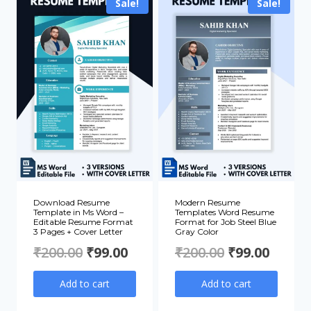
₹200.00.
₹99.00
Sale!
Sale!
Download Resume
Modern Resume
Template in Ms Word –
Templates Word Resume
Editable Resume Format
Format for Job Steel Blue
3 Pages + Cover Letter
Gray Color
Original
Current
Original
Curre
₹
200.00
₹
99.00
₹
200.00
₹
99.00
price
price
price
price
Add to cart
Add to cart
was:
is:
was:
is: