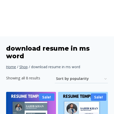
download resume in ms
word
Home
/
Shop
/
download resume in ms word
Sorted
Showing all 8 results
by
popularity
Sale!
Sale!