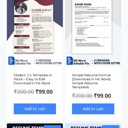
Modern Cv Template in
Simple Resume Format
Word – Easy to Edit
[Download in Ms Word]
Download in Ms Word
Simple Resume
Templates
Original
Current
₹
200.00
₹
99.00
Original
Curre
₹
200.00
₹
99.00
price
price
price
price
Add to cart
Add to cart
was:
is:
was:
is:
₹200.00.
₹99.00.