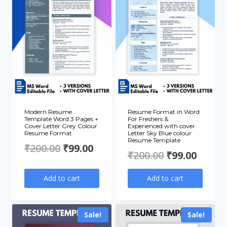
Modern Resume
Resume Format in Word
Template Word 3 Pages +
For Freshers &
Cover Letter Grey Colour
Experienced with cover
Resume Format
Letter Sky Blue colour
Resume Template
Original
Current
₹
200.00
₹
99.00
Original
Curre
₹
200.00
₹
99.00
price
price
price
price
Add to cart
Add to cart
was:
is:
was:
is:
₹200.00.
₹99.00.
₹200.00.
₹99.00
Sale!
Sale!